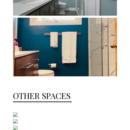
OTHER SPACES