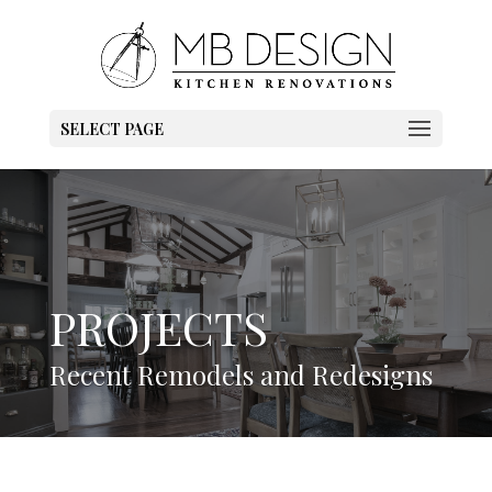
SELECT PAGE
PROJECTS
Recent Remodels and Redesigns