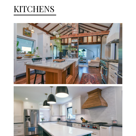
KITCHENS