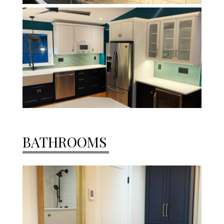
BATHROOMS