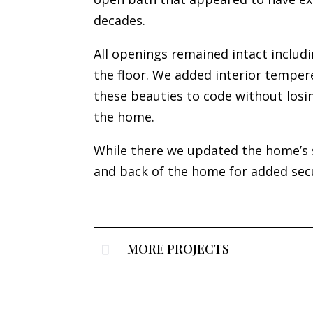
decades.
All openings remained intact includ
the floor. We added interior temper
these beauties to code without losin
the home.
While there we updated the home’s 
and back of the home for added sec
MORE PROJECTS
