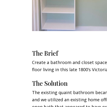
The Brief
Create a bathroom and closet space
floor living in this late 1800’s Victor
The Solution
The existing quaint bathroom became
and we utilized an existing home off
open bath that appeared to have ex