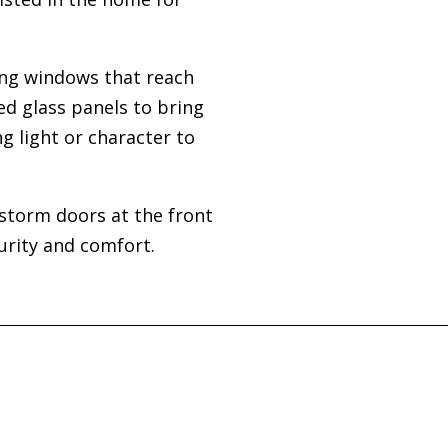
ing windows that reach
ed glass panels to bring
g light or character to
storm doors at the front
urity and comfort.