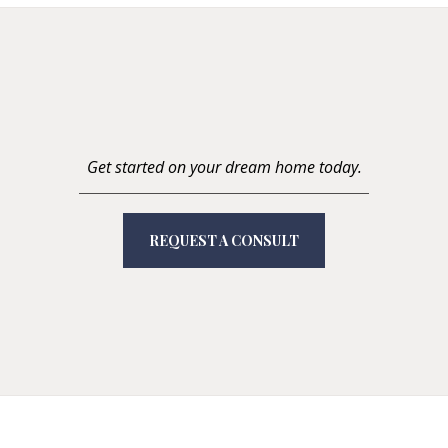
Get started on your dream home today.
REQUEST A CONSULT