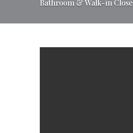
Bathroom & Walk-in Close