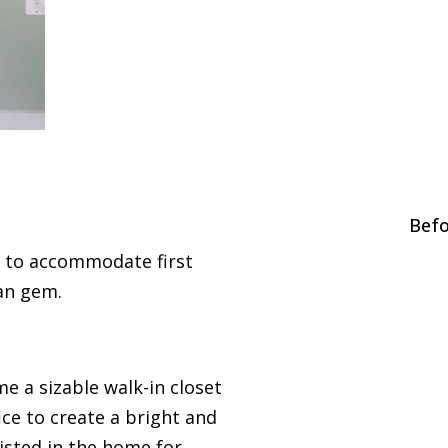
Befo
 to accommodate first
ian gem.
 a sizable walk-in closet
ice to create a bright and
isted in the home for