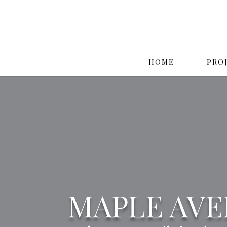
HOME
PRO
MAPLE AV