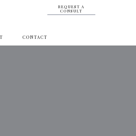
REQUEST A
CONSULT
T
CONTACT