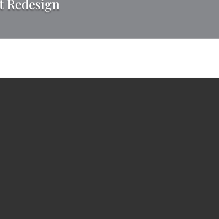
t Redesign