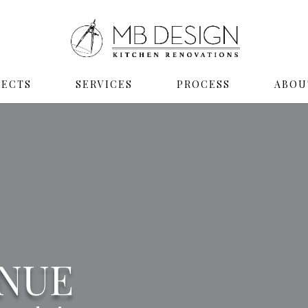
JECTS
SERVICES
PROCESS
ABOU
ENUE