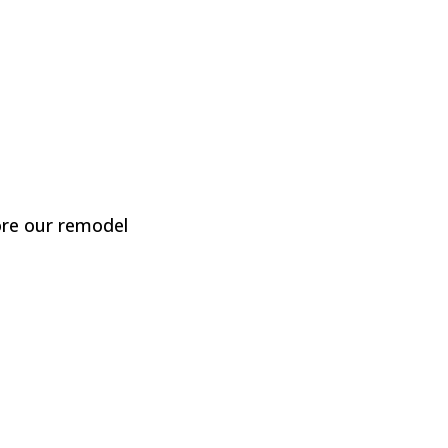
re our remodel